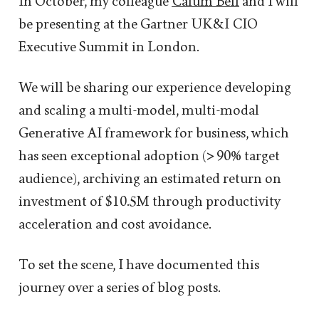
In October, my colleague
Calum Bell
and I will
be presenting at the Gartner UK&I CIO
Executive Summit in London.
We will be sharing our experience developing
and scaling a multi-model, multi-modal
Generative AI framework for business, which
has seen exceptional adoption (> 90% target
audience), archiving an estimated return on
investment of $10.5M through productivity
acceleration and cost avoidance.
To set the scene, I have documented this
journey over a series of blog posts.