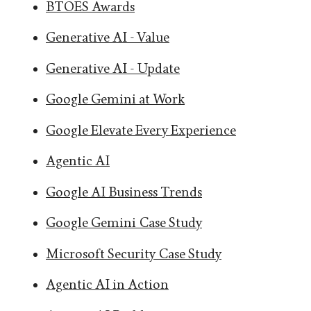
BTOES Awards
Generative AI - Value
Generative AI - Update
Google Gemini at Work
Google Elevate Every Experience
Agentic AI
Google AI Business Trends
Google Gemini Case Study
Microsoft Security Case Study
Agentic AI in Action