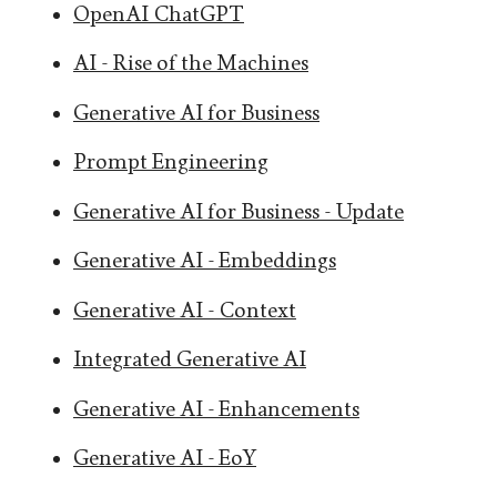
OpenAI ChatGPT
AI - Rise of the Machines
Generative AI for Business
Prompt Engineering
Generative AI for Business - Update
Generative AI - Embeddings
Generative AI - Context
Integrated Generative AI
Generative AI - Enhancements
Generative AI - EoY