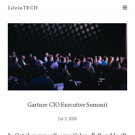
LifeinTECH
Gartner CIO Executive Summit
Jul 3, 2026