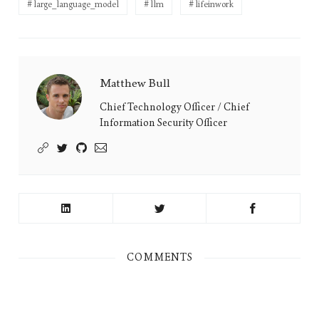
large_language_model
llm
lifeinwork
Matthew Bull
Matthew
Bull's
Chief Technology Officer / Chief
Information Security Officer
Picture
COMMENTS