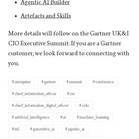
Agentic AI Builder
Artefacts and Skills
More details will follow on the Gartner UK&I
CIO Executive Summit. If you are a Gartner
customer, we look forward to connecting with
you.
enterprise
gartner
summit
conference
chief_information_officer
cio
chief_information_digital_officer
cido
artificial_intelligence
ai
machine_learning
ml
generative_ai
agentic_ai