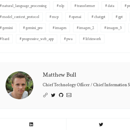
natural_language_processing
nlp
transformer
data
p
model_context_protocol
mcp
openai
chatgpt
gpt
gemini
gemini_pro
imagen
imagen_2
imagen_3
bard
progressive_web_app
pwa
lifeinwork
Matthew Bull
Matthew
Bull's
Chief Technology Officer / Chief Information S
Picture