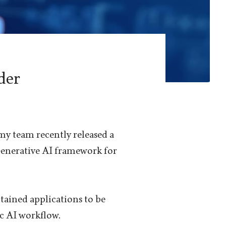
der
 my team recently released a
Generative AI framework for
ntained applications to be
c AI workflow.