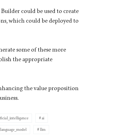
Builder could be used to create
ions, which could be deployed to
generate some of these more
blish the appropriate
enhancing the value proposition
usiness.
ificial_intelligence
ai
_language_model
llm