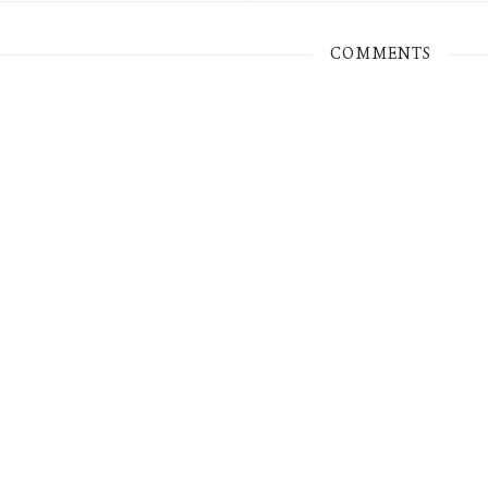
COMMENTS