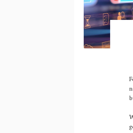
F
n
b
W
g