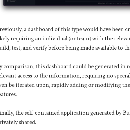
reviously, a dashboard of this type would have been c
ikely requiring an individual (or team) with the relevant
uild, test, and verify before being made available to t
y comparison, this dashboard could be generated in r
elevant access to the information, requiring no special
ven be iterated upon, rapidly adding or modifying the
eatures.
inally, the self-contained application generated by Bu
rivately shared.