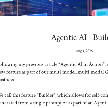
Agentic AI - Buil
Aug 1, 2025
ollowing my previous article “
Agentic AI in Action
”,
ew feature as part of our multi-model, multi-modal 
usiness.
e call this feature “Builder”, which allows for self-co
enerated from a single prompt or as part of an Agenti