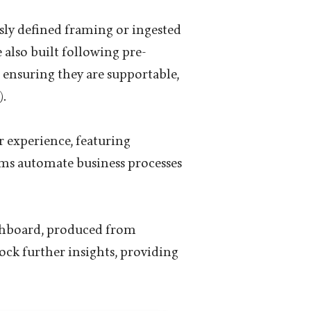
sly defined framing or ingested
also built following pre-
 ensuring they are supportable,
.
r experience, featuring
ams automate business processes
ashboard, produced from
lock further insights, providing