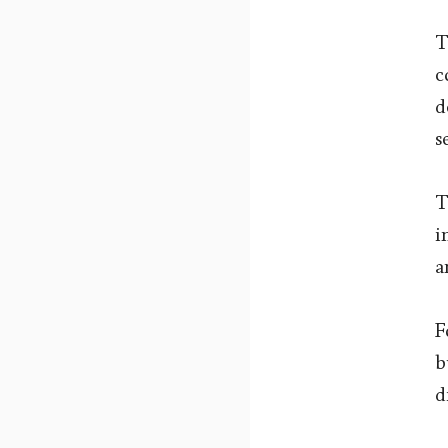
T
c
d
s
T
i
a
F
b
d