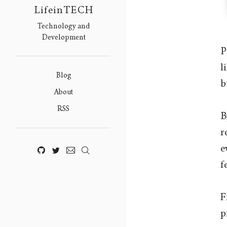
LifeinTECH
Technology and
Development
P
l
Blog
b
About
RSS
B
r
e
f
F
p