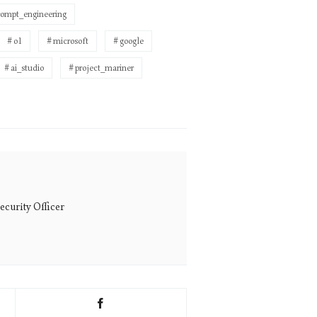
rompt_engineering
o1
microsoft
google
ai_studio
project_mariner
ecurity Officer