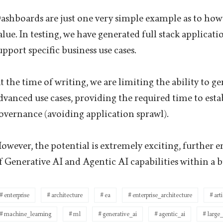
ashboards are just one very simple example as to how 
alue. In testing, we have generated full stack applicat
upport specific business use cases.
t the time of writing, we are limiting the ability to 
dvanced use cases, providing the required time to esta
overnance (avoiding application sprawl).
owever, the potential is extremely exciting, further 
f Generative AI and Agentic AI capabilities within a b
enterprise
architecture
ea
enterprise_architecture
art
machine_learning
ml
generative_ai
agentic_ai
large