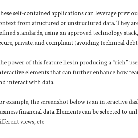
hese self-contained applications can leverage previou
ontext from structured or unstructured data. They are 
efined standards, using an approved technology stack,
ecure, private, and compliant (avoiding technical debt)
he power of this feature lies in producing a “rich” use
nteractive elements that can further enhance how te
nd interact with data.
or example, the screenshot below is an interactive d
usiness financial data. Elements can be selected to un
ifferent views, etc.