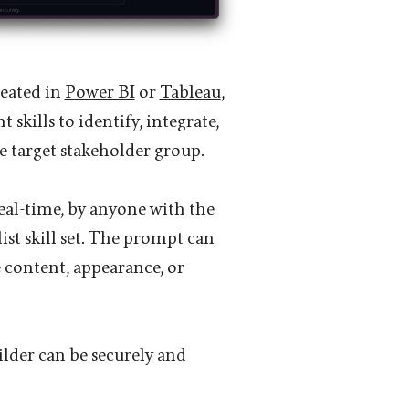
reated in
Power BI
or
Tableau
,
 skills to identify, integrate,
he target stakeholder group.
eal-time, by anyone with the
ist skill set. The prompt can
 content, appearance, or
ilder can be securely and