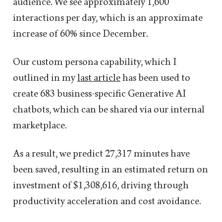
audience. We see approximately 1,600
interactions per day, which is an approximate
increase of 60% since December.
Our custom persona capability, which I
outlined in my
last article
has been used to
create 683 business-specific Generative AI
chatbots, which can be shared via our internal
marketplace.
As a result, we predict 27,317 minutes have
been saved, resulting in an estimated return on
investment of $1,308,616, driving through
productivity acceleration and cost avoidance.