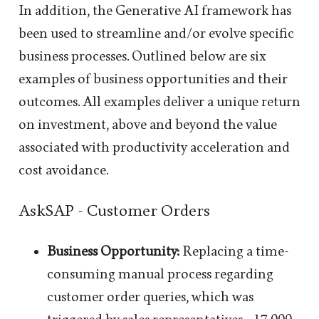
In addition, the Generative AI framework has
been used to streamline and/or evolve specific
business processes. Outlined below are six
examples of business opportunities and their
outcomes. All examples deliver a unique return
on investment, above and beyond the value
associated with productivity acceleration and
cost avoidance.
AskSAP - Customer Orders
Business Opportunity:
Replacing a time-
consuming manual process regarding
customer order queries, which was