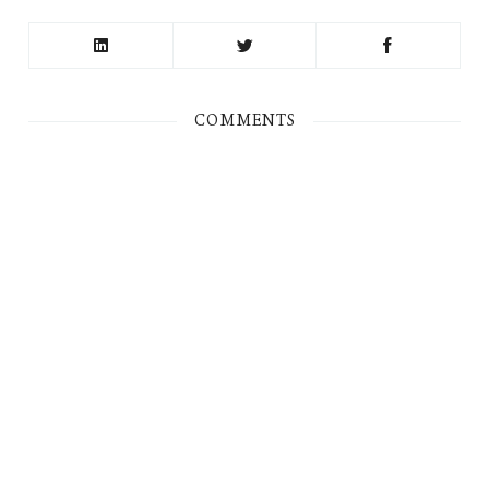
COMMENTS