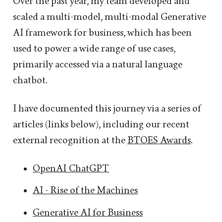
Over the past year, my team developed and
scaled a multi-model, multi-modal Generative
AI framework for business, which has been
used to power a wide range of use cases,
primarily accessed via a natural language
chatbot.
I have documented this journey via a series of
articles (links below), including our recent
external recognition at the
BTOES Awards
.
OpenAI ChatGPT
AI - Rise of the Machines
Generative AI for Business