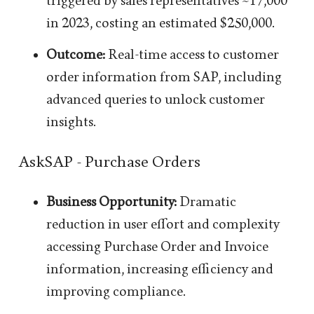
triggered by sales representatives ~17,000
in 2023, costing an estimated $250,000.
Outcome:
Real-time access to customer
order information from SAP, including
advanced queries to unlock customer
insights.
AskSAP - Purchase Orders
Business Opportunity:
Dramatic
reduction in user effort and complexity
accessing Purchase Order and Invoice
information, increasing efficiency and
improving compliance.