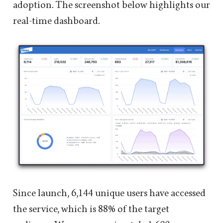
adoption. The screenshot below highlights our
real-time dashboard.
Since launch, 6,144 unique users have accessed
the service, which is 88% of the target