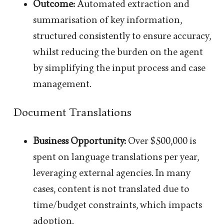
Outcome:
Automated extraction and
summarisation of key information,
structured consistently to ensure accuracy,
whilst reducing the burden on the agent
by simplifying the input process and case
management.
Document Translations
Business Opportunity:
Over $500,000 is
spent on language translations per year,
leveraging external agencies. In many
cases, content is not translated due to
time/budget constraints, which impacts
adoption.