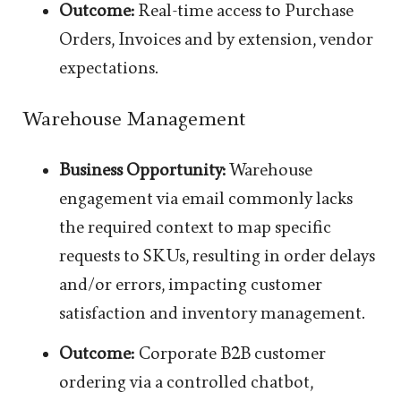
Outcome:
Real-time access to Purchase
Orders, Invoices and by extension, vendor
expectations.
Warehouse Management
Business Opportunity:
Warehouse
engagement via email commonly lacks
the required context to map specific
requests to SKUs, resulting in order delays
and/or errors, impacting customer
satisfaction and inventory management.
Outcome:
Corporate B2B customer
ordering via a controlled chatbot,