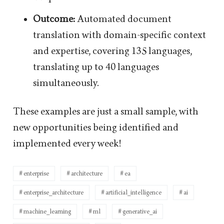
Outcome:
Automated document
translation with domain-specific context
and expertise, covering 135 languages,
translating up to 40 languages
simultaneously.
These examples are just a small sample, with
new opportunities being identified and
implemented every week!
enterprise
architecture
ea
enterprise_architecture
artificial_intelligence
ai
machine_learning
ml
generative_ai