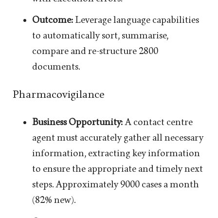
Outcome:
Leverage language capabilities
to automatically sort, summarise,
compare and re-structure 2800
documents.
Pharmacovigilance
Business Opportunity:
A contact centre
agent must accurately gather all necessary
information, extracting key information
to ensure the appropriate and timely next
steps. Approximately 9000 cases a month
(82% new).