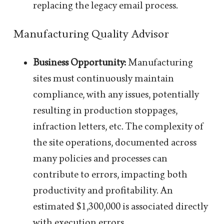
replacing the legacy email process.
Manufacturing Quality Advisor
Business Opportunity:
Manufacturing
sites must continuously maintain
compliance, with any issues, potentially
resulting in production stoppages,
infraction letters, etc. The complexity of
the site operations, documented across
many policies and processes can
contribute to errors, impacting both
productivity and profitability. An
estimated $1,300,000 is associated directly
with execution errors.