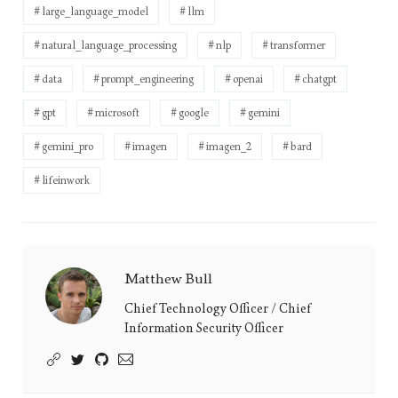
large_language_model
llm
natural_language_processing
nlp
transformer
data
prompt_engineering
openai
chatgpt
gpt
microsoft
google
gemini
gemini_pro
imagen
imagen_2
bard
lifeinwork
Matthew Bull
Matthew
Bull's
Chief Technology Officer / Chief
Information Security Officer
Picture