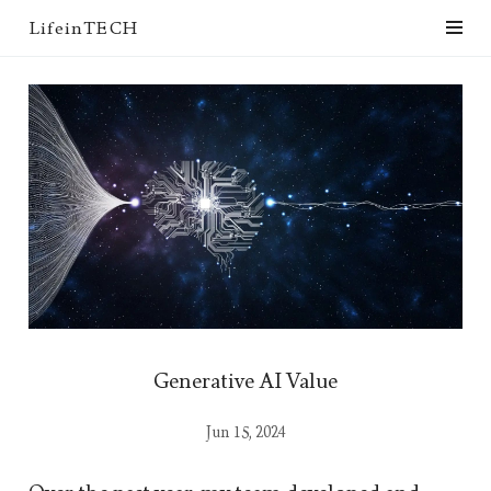
LifeinTECH
Generative AI Value
Jun 15, 2024