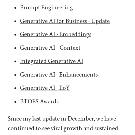
Prompt Engineering
Generative AI for Business - Update
Generative AI - Embeddings
Generative AI - Context
Integrated Generative AI
Generative AI - Enhancements
Generative AI - EoY
BTOES Awards
Since my last update in December
, we have
continued to see viral growth and sustained