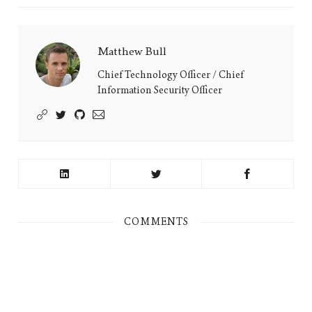
Matthew Bull
Matthew
Bull's
Chief Technology Officer / Chief
Information Security Officer
Picture
COMMENTS