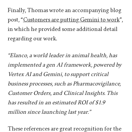
Finally, Thomas wrote an accompanying blog
post, “
Customers are putting Gemini to work
”,
in which he provided some additional detail
regarding our work.
“Elanco, a world leader in animal health, has
implemented a gen AI framework, powered by
Vertex AI and Gemini, to support critical
business processes, such as Pharmacovigilance,
Customer Orders, and Clinical Insights. This
has resulted in an estimated ROI of $1.9
million since launching last year.”
These references are great recognition for the