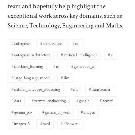
team and hopefully help highlight the
exceptional work across key domains, such as
Science, Technology, Engineering and Maths.
enterprise
architecture
ea
enterprise_architecture
artificial_intelligence
ai
machine_learning
ml
generative_ai
large_language_model
llm
natural_language_processing
nlp
transformer
data
prompt_engineering
google
gemini
gemini_pro
gemini_at_work
imagen
imagen_3
bard
lifeinwork