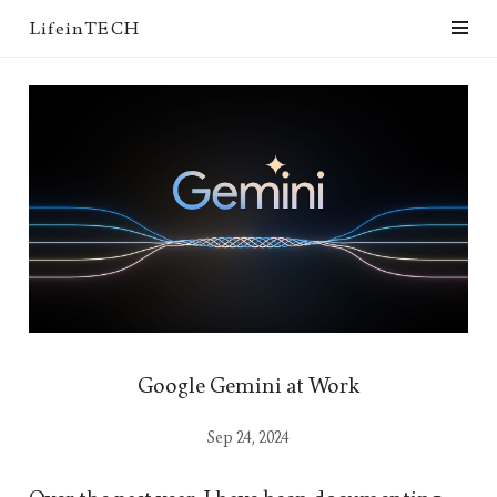
LifeinTECH
Google Gemini at Work
Sep 24, 2024