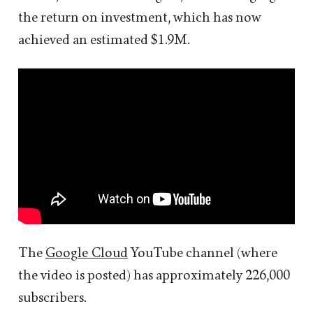
the return on investment, which has now
achieved an estimated $1.9M.
The
Google Cloud
YouTube channel (where
the video is posted) has approximately 226,000
subscribers.