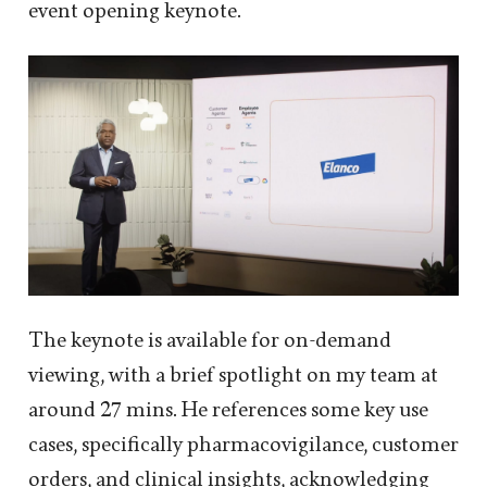
event opening keynote.
The keynote is available for on-demand
viewing, with a brief spotlight on my team at
around 27 mins. He references some key use
cases, specifically pharmacovigilance, customer
orders, and clinical insights, acknowledging