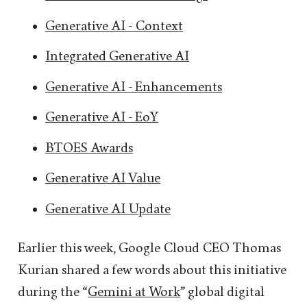
Generative AI - Context
Integrated Generative AI
Generative AI - Enhancements
Generative AI - EoY
BTOES Awards
Generative AI Value
Generative AI Update
Earlier this week, Google Cloud CEO Thomas
Kurian shared a few words about this initiative
during the “
Gemini at Work
” global digital