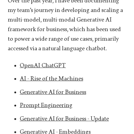
Over the past year, I have been documenting
my team’s journey in developing and scaling a
multi-model, multi-modal Generative AI
framework for business, which has been used
to power a wide range of use cases, primarily
accessed via a natural language chatbot.
OpenAI ChatGPT
AI - Rise of the Machines
Generative AI for Business
Prompt Engineering
Generative AI for Business - Update
Generative AI - Embeddings