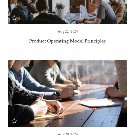
Aug 22, 2024
Product Operating Model Principles
Aug 20, 2024