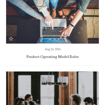
Aug 24, 2024
Product Operating Model Roles