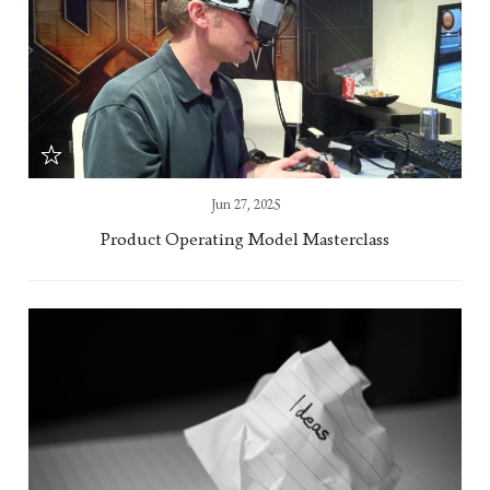
Jun 27, 2025
Product Operating Model Masterclass