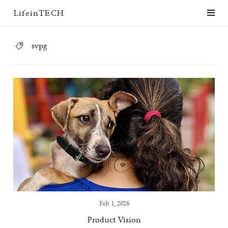
LifeinTECH
svpg
Feb 1, 2026
Product Vision