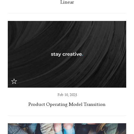
Linear
Feb 10, 2025
Product Operating Model Transition