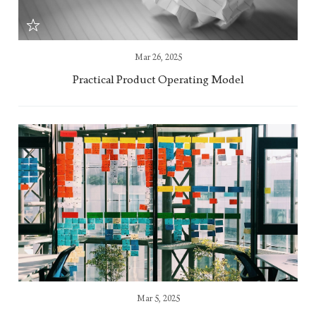
Mar 26, 2025
Practical Product Operating Model
Mar 5, 2025