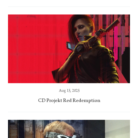
Aug 15, 2025
CD Projekt Red Redemption