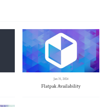
Jan 31, 2024
Flatpak Availability