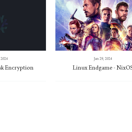
, 2024
Jan 29, 2024
sk Encryption
Linux Endgame - NixO