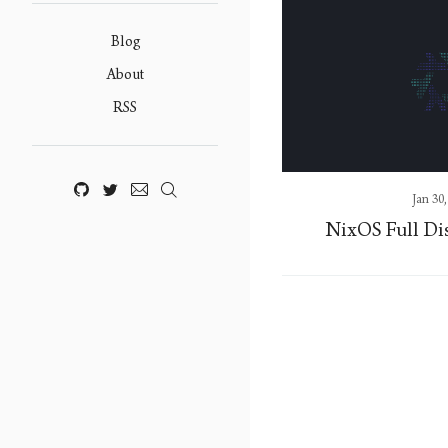
Blog
About
RSS
Jan 30
NixOS Full Di