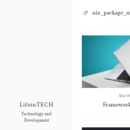
nix_package_
Mar 10
Framework
LifeinTECH
Technology and
Development