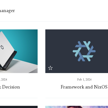
manager
, 2024
Feb 1, 2024
 Decision
Framework and NixOS