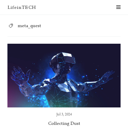
LifeinTECH
meta_quest
Jul 3, 2024
Collecting Dust