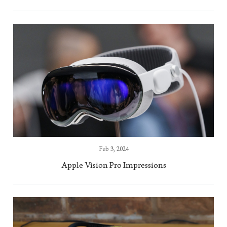
Feb 3, 2024
Apple Vision Pro Impressions