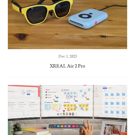
Dec 1, 2023
XREAL Air 2 Pro