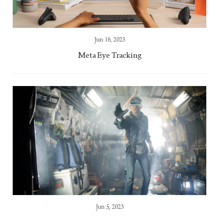
Jun 16, 2023
Meta Eye Tracking
Jun 5, 2023