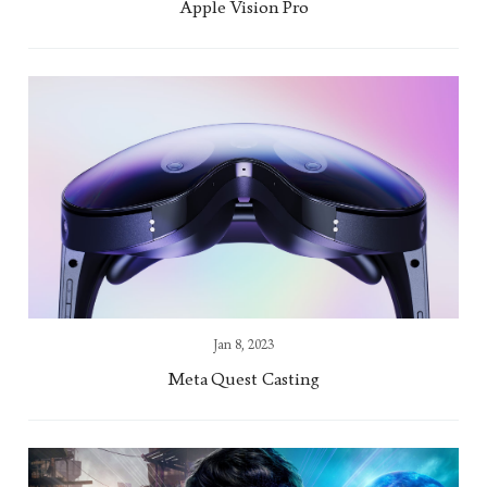
Apple Vision Pro
Jan 8, 2023
Meta Quest Casting