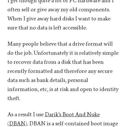
I get though quite a lot of PC hardware and I
often sell or give away my old components.
When I give away hard disks I want to make
sure that no data is left accessible.
Many people believe that a drive format will
do the job. Unfortunately it is relatively simple
to recover data from a disk that has been
recently formatted and therefore any secure
data such as bank details, personal
information, etc, is at risk and open to identity
theft.
As a result I use
Darik’s Boot And Nuke
(DBAN)
. DBAN is a self-contained boot image