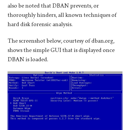
also be noted that DBAN prevents, or
thoroughly hinders, all known techniques of
hard disk forensic analysis.
The screenshot below, courtesy of dban.org,
shows the simple GUI that is displayed once
DBAN is loaded.