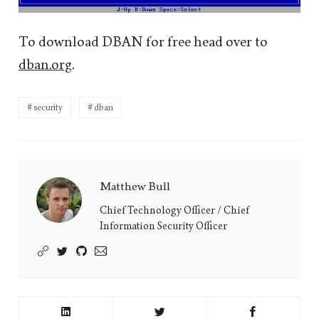
To download DBAN for free head over to
dban.org
.
security
dban
Matthew Bull
Matthew
Bull's
Chief Technology Officer / Chief
Information Security Officer
Picture