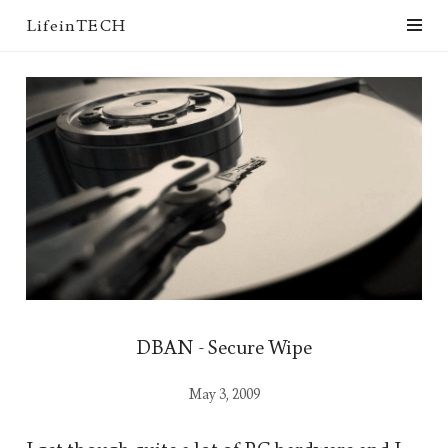
LifeinTECH
DBAN - Secure Wipe
May 3, 2009