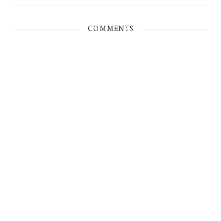
COMMENTS