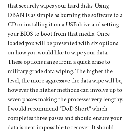
that securely wipes your hard disks. Using
DBAN is as simple as burning the software to a
CD or installing it on a USB drive and setting
your BIOS to boot from that media. Once
loaded you will be presented with six options
on how you would like to wipe your data.
These options range from a quick erase to
military grade data wiping. The higher the
level, the more aggressive the data wipe will be,
however the higher methods can involve up to
seven passes making the processes very lengthy.
I would recommend “DoD Short” which
completes three passes and should ensure your
data is near impossible to recover. It should